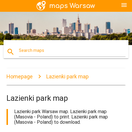
menu
search
Search maps
Homepage
Lazienki park map
Lazienki park map
Lazienki park Warsaw map. Lazienki park map
(Masovia - Poland) to print. Lazienki park map
(Masovia - Poland) to download.