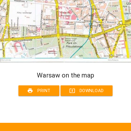
Warsaw on the map
print
system_update_alt
PRINT
DOWNLOAD