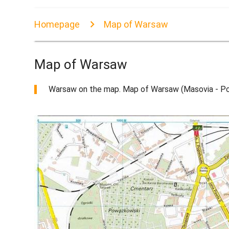
Homepage
Map of Warsaw
Map of Warsaw
Warsaw on the map. Map of Warsaw (Masovia - Pol