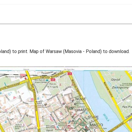
and) to print. Map of Warsaw (Masovia - Poland) to download.