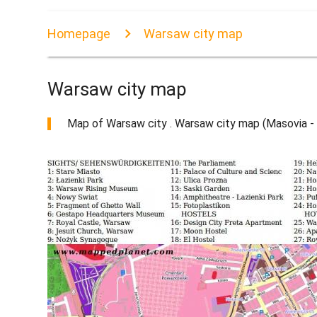
Homepage
Warsaw city map
Warsaw city map
Map of Warsaw city . Warsaw city map (Masovia - 