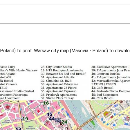
Poland) to print. Warsaw city map (Masovia - Poland) to downlo