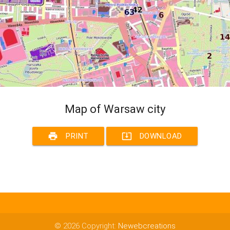
Map of Warsaw city
print
system_update_alt
PRINT
DOWNLOAD
© 2026 Copyright:
Newebcreations