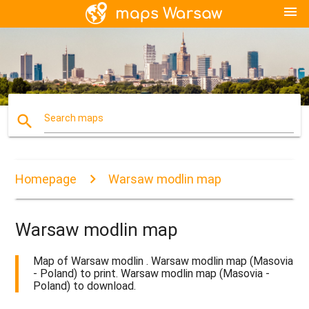
menu
search
Search maps
Homepage
Warsaw modlin map
Warsaw modlin map
Map of Warsaw modlin . Warsaw modlin map (Masovia
- Poland) to print. Warsaw modlin map (Masovia -
Poland) to download.