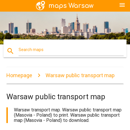
menu
search
Search maps
Homepage
Warsaw public transport map
Warsaw public transport map
Warsaw transport map. Warsaw public transport map
(Masovia - Poland) to print. Warsaw public transport
map (Masovia - Poland) to download.